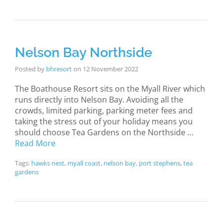
Nelson Bay Northside
Posted by
bhresort
on
12 November 2022
The Boathouse Resort sits on the Myall River which
runs directly into Nelson Bay. Avoiding all the
crowds, limited parking, parking meter fees and
taking the stress out of your holiday means you
should choose Tea Gardens on the Northside …
Read More
Tags:
hawks nest
,
myall coast
,
nelson bay
,
port stephens
,
tea
gardens