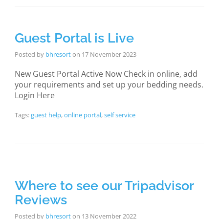
Guest Portal is Live
Posted by
bhresort
on
17 November 2023
New Guest Portal Active Now Check in online, add
your requirements and set up your bedding needs.
Login Here
Tags:
guest help
,
online portal
,
self service
Where to see our Tripadvisor
Reviews
Posted by
bhresort
on
13 November 2022