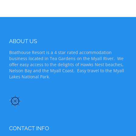
ABOUT US
Boathouse Resort is a 4 star rated accommodation
business located in Tea Gardens on the Myall River. We
offer easy access to the delights of Hawks Nest beaches,
Nelson Bay and the Myall Coast. Easy travel to the Myall
Lakes National Park.
CONTACT INFO