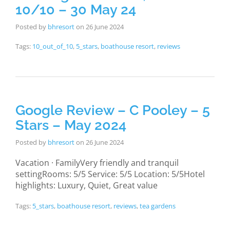
10/10 – 30 May 24
Posted by
bhresort
on
26 June 2024
Tags:
10_out_of_10
,
5_stars
,
boathouse resort
,
reviews
Google Review – C Pooley – 5
Stars – May 2024
Posted by
bhresort
on
26 June 2024
Vacation · FamilyVery friendly and tranquil
settingRooms: 5/5 Service: 5/5 Location: 5/5Hotel
highlights: Luxury, Quiet, Great value
Tags:
5_stars
,
boathouse resort
,
reviews
,
tea gardens