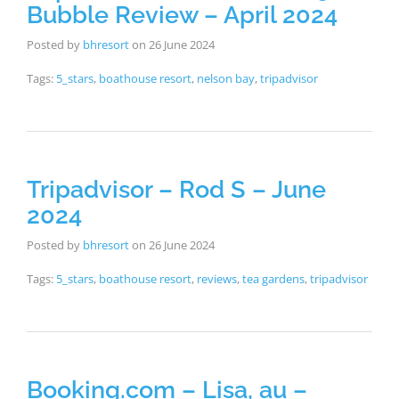
Bubble Review – April 2024
Posted by
bhresort
on
26 June 2024
Tags:
5_stars
,
boathouse resort
,
nelson bay
,
tripadvisor
Tripadvisor – Rod S – June
2024
Posted by
bhresort
on
26 June 2024
Tags:
5_stars
,
boathouse resort
,
reviews
,
tea gardens
,
tripadvisor
Booking.com – Lisa, au –