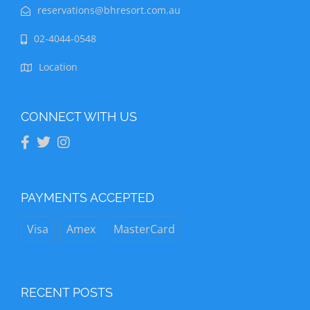
reservations@bhresort.com.au
02-4044-0548
Location
CONNECT WITH US
PAYMENTS ACCEPTED
Visa
Amex
MasterCard
RECENT POSTS