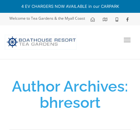
4 EV CHARGERS NOW AVAILABLE in our CARPARK
Welcome to Tea Gardens & the Myall Coast
Toggl
navig
Author Archives:
bhresort