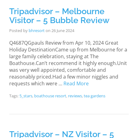
Tripadvisor – Melbourne
Visitor – 5 Bubble Review
Posted by
bhresort
on
26 June 2024
Q4687QGpauls Review from Apr 10, 2024 Great
Holiday DestinationCame up from Melbourne for a
large family celebration, staying at The
Boathouse.Can’t recommend it highly enough.Unit
was very well appointed, comfortable and
reasonably priced.Had a few minor niggles and
requests which were …
Read More
Tags:
5_stars
,
boathouse resort
,
reviews
,
tea gardens
Tripadvisor – NZ Visitor – 5