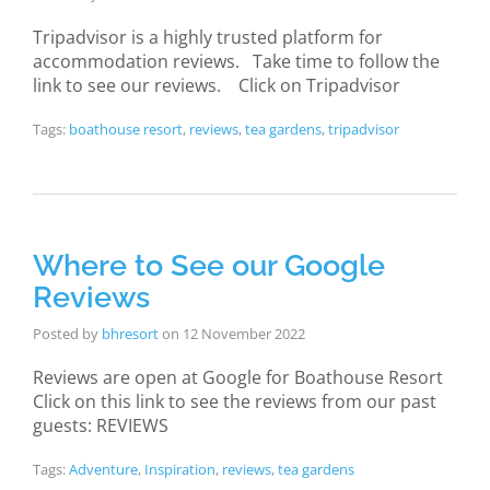
Tripadvisor is a highly trusted platform for
accommodation reviews. Take time to follow the
link to see our reviews. Click on Tripadvisor
Tags:
boathouse resort
,
reviews
,
tea gardens
,
tripadvisor
Where to See our Google
Reviews
Posted by
bhresort
on
12 November 2022
Reviews are open at Google for Boathouse Resort
Click on this link to see the reviews from our past
guests: REVIEWS
Tags:
Adventure
,
Inspiration
,
reviews
,
tea gardens