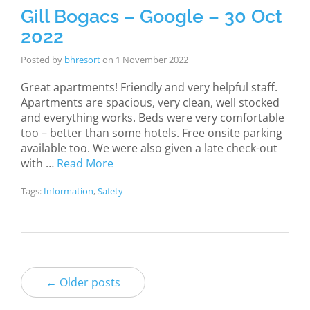
Gill Bogacs – Google – 30 Oct
2022
Posted by
bhresort
on
1 November 2022
Great apartments! Friendly and very helpful staff.
Apartments are spacious, very clean, well stocked
and everything works. Beds were very comfortable
too – better than some hotels. Free onsite parking
available too. We were also given a late check-out
with …
Read More
Tags:
Information
,
Safety
← Older posts